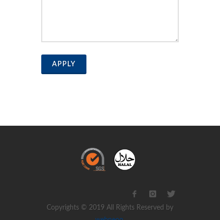
APPLY
Copyrights © 2019 All Rights Reserved by