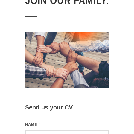
JOIN OUR FAMILY.
Send us your CV
NAME
*