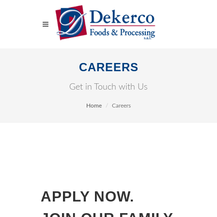
CAREERS
Get in Touch with Us
Home
Careers
APPLY NOW.