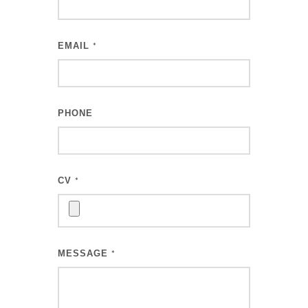
EMAIL
*
PHONE
CV
*
MESSAGE
*